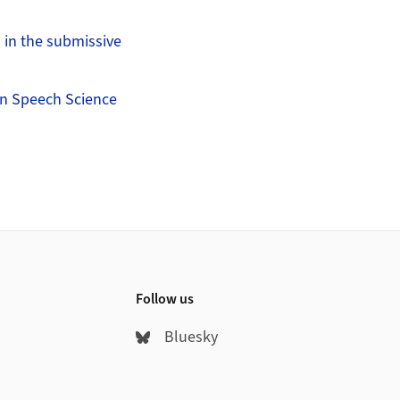
s in the submissive
on Speech Science
Follow us
Bluesky