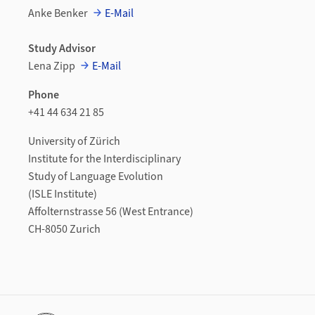
Anke Benker
E-Mail
Study Advisor
Lena Zipp
E-Mail
Phone
+41 44 634 21 85
University of Zürich
Institute for the Interdisciplinary
Study of Language Evolution
(ISLE Institute)
Affolternstrasse 56 (West Entrance)
CH-8050 Zurich