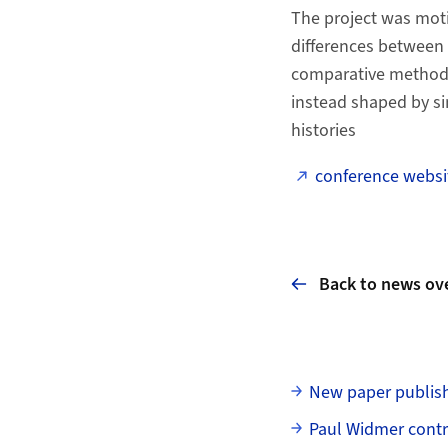
The project was mot
differences between r
comparative method. 
instead shaped by si
histories
conference websi
Back to news ov
Subpages
New paper publish
Paul Widmer contr