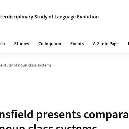
Interdisciplinary Study of Language Evolution
rch
Studies
Colloquium
Events
A-Z Info Page
e study of noun class systems
sfield presents compara