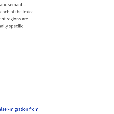
atic semantic
each of the lexical
ent regions are
lly specific
alser-migration from