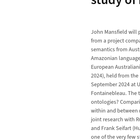
study of
John Mansfield will p
from a project comp
semantics from Aust
Amazonian languages
European Australian
2024), held from the 
September 2024 at Un
Fontainebleau. The ta
ontologies? Compari
within and between r
joint research with R
and Frank Seifart (Hu
one of the very few 