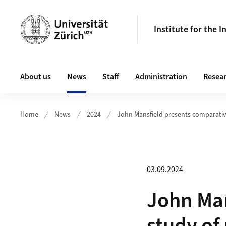
Header
Institute for the 
Main navigation
About us
News
Staff
Administration
Resea
Home
News
2024
John Mansfield presents comparativ
03.09.2024
John Man