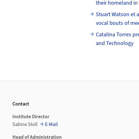
their homeland in
Stuart Watson et al
vocal bouts of me
Catalina Torres pr
and Technology
Footer
Contact
Institute Director
Sabine Stoll
E-Mail
Head of Administration