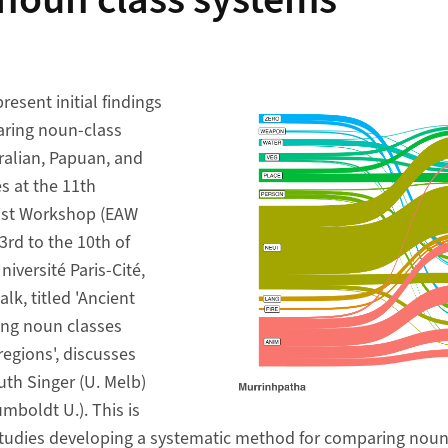
 noun class systems
resent initial findings
aring noun-class
ralian, Papuan, and
 at the 11th
ist Workshop (EAW
3rd to the 10th of
iversité Paris-Cité,
lk, titled 'Ancient
ng noun classes
egions', discusses
uth Singer (U. Melb)
mboldt U.). This is
studies developing a systematic method for comparing noun