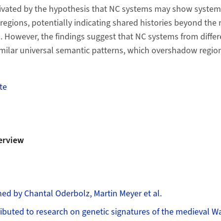
ivated by the hypothesis that NC systems may show system
egions, potentially indicating shared histories beyond the r
However, the findings suggest that NC systems from differ
milar universal semantic patterns, which overshadow regiona
te
erview
ed by Chantal Oderbolz, Martin Meyer et al.
ibuted to research on genetic signatures of the medieval W