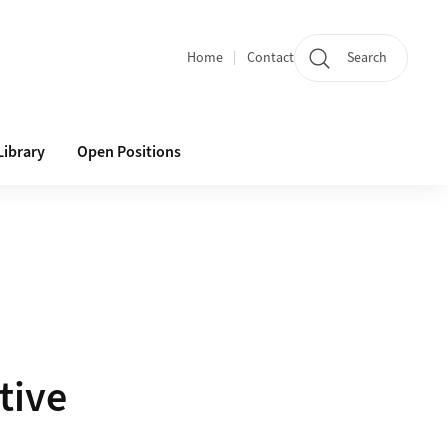
Home
Contact
Search
Quicklinks
Library
Open Positions
tive