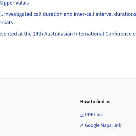
 Upper Valais
. investigated call duration and inter-call interval duration
erkats
esented at the 19th Australasian International Conference 
How to find us
PDF Link
Google Maps Link