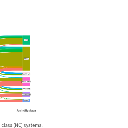
 class (NC) systems.