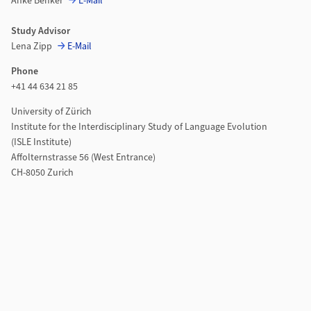
Anke Benker
E-Mail
Study Advisor
Lena Zipp
E-Mail
Phone
+41 44 634 21 85
University of Zürich
Institute for the Interdisciplinary Study of Language Evolution
(ISLE Institute)
Affolternstrasse 56 (West Entrance)
CH-8050 Zurich