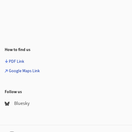
How to find us
PDF Link
Google Maps Link
Follow us
Bluesky