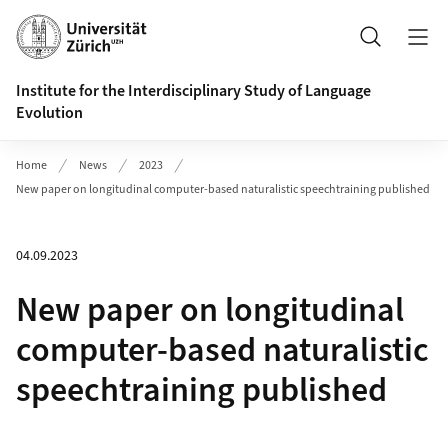
Header
Search
Institute for the Interdisciplinary Study of Language
Evolution
Home
News
2023
New paper on longitudinal computer-based naturalistic speechtraining published
04.09.2023
New paper on longitudinal
computer-based naturalistic
speechtraining published