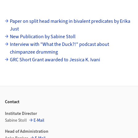
Subpages
Paper on split head marking in bivalent predicates by Erika
Just
New Publication by Sabine Stoll
Interview with "What the Duck?!" podcast about
chimpanzee drumming
GRC Short Grant awarded to Jessica K. Ivani
Footer
Contact
Institute Director
Sabine Stoll
E-Mail
Head of Administration