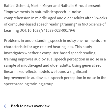
Raffael Schmitt, Martin Meyer and Nathalie Giroud present:
"Improvements in naturalistic speech-in-noise
comprehension in middle-aged and older adults after 3 weeks
of computer-based speechreading training" in NPJ Science of
Learning DOI: 10.1038/s41539-023-00179-6
Problems in understanding speech in noisy environments are
characteristic for age-related hearing loss. This study
investigates whether a computer-based speechreading
training improves audiovisual speech perception in noise in a
sample of middle-aged and older adults. Using generalized
linear mixed-effects models we found a signiﬁcant
improvement in audiovisual speech perception in noise in the
speechreading training group.
Back to news overview