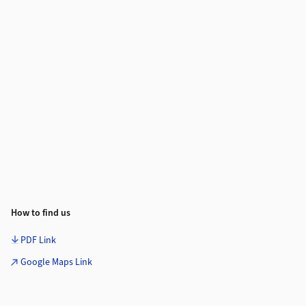
How to find us
PDF Link
Google Maps Link