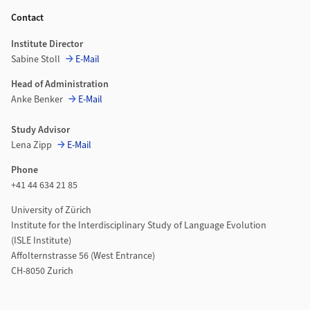
Contact
Institute Director
Sabine Stoll
E-Mail
Head of Administration
Anke Benker
E-Mail
Study Advisor
Lena Zipp
E-Mail
Phone
+41 44 634 21 85
University of Zürich
Institute for the Interdisciplinary Study of Language Evolution
(ISLE Institute)
Affolternstrasse 56 (West Entrance)
CH-8050 Zurich