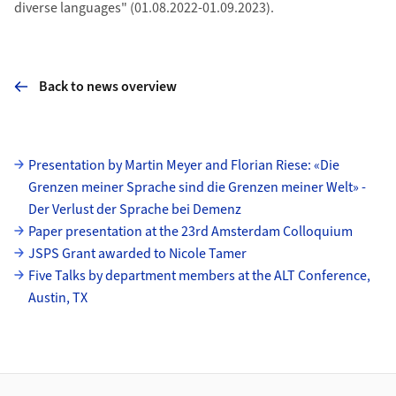
diverse languages" (01.08.2022-01.09.2023).
Back to news overview
Subpages
Presentation by Martin Meyer and Florian Riese: «Die
Grenzen meiner Sprache sind die Grenzen meiner Welt» -
Der Verlust der Sprache bei Demenz
Paper presentation at the 23rd Amsterdam Colloquium
JSPS Grant awarded to Nicole Tamer
Five Talks by department members at the ALT Conference,
Austin, TX
Footer