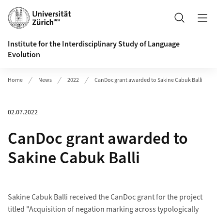
Header
Search
Institute for the Interdisciplinary Study of Language
Evolution
Home
News
2022
CanDoc grant awarded to Sakine Cabuk Balli
02.07.2022
CanDoc grant awarded to
Sakine Cabuk Balli
Sakine Cabuk Balli received the CanDoc grant for the project
titled "Acquisition of negation marking across typologically