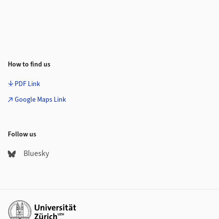
How to find us
PDF Link
Google Maps Link
Follow us
Bluesky
Additional links