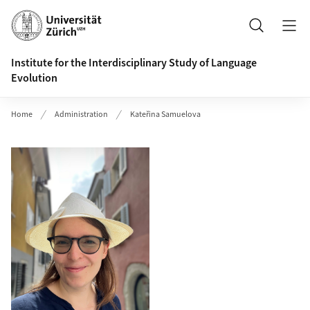
Header
Search
Institute for the Interdisciplinary Study of Language
Evolution
Home
Administration
Kateřina Samuelova