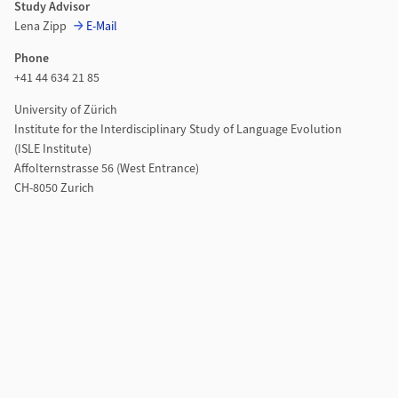
Study Advisor
Lena Zipp
E-Mail
Phone
+41 44 634 21 85
University of Zürich
Institute for the Interdisciplinary Study of Language Evolution
(ISLE Institute)
Affolternstrasse 56 (West Entrance)
CH-8050 Zurich