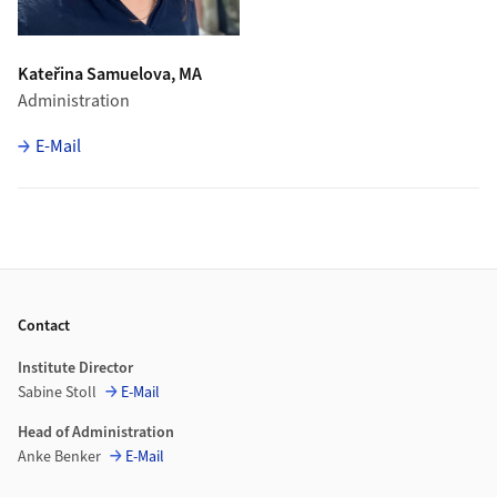
Kateřina Samuelova, MA
Administration
E-Mail
Footer
Contact
Institute Director
Sabine Stoll
E-Mail
Head of Administration
Anke Benker
E-Mail