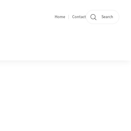
Home
Contact
Search
Quicklinks