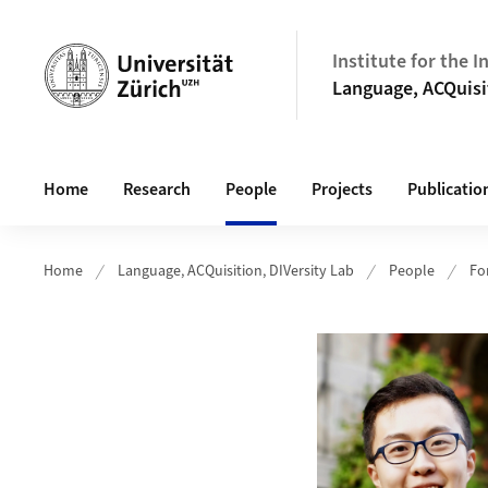
Header
Institute for the 
Language, ACQuisi
Main navigation
Home
Research
People
Projects
Publicatio
Home
Language, ACQuisition, DIVersity Lab
People
Fo