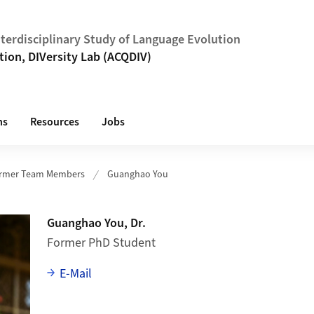
Interdisciplinary Study of Language Evolution
tion, DIVersity Lab (ACQDIV)
ns
Resources
Jobs
rmer Team Members
Guanghao You
Guanghao You, Dr.
Former PhD Student
E-Mail