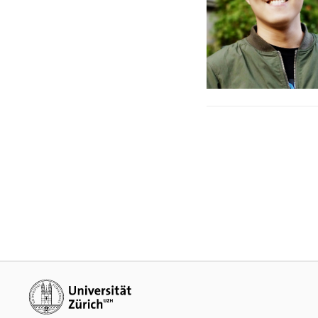
Additional links