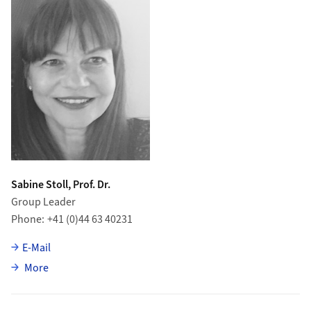
Sabine Stoll, Prof. Dr.
Group Leader
Phone
+41 (0)44 63 40231
E-Mail
about Sabine Stoll
More