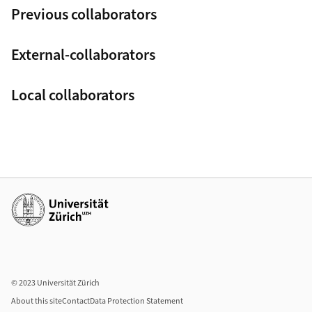
Previous collaborators
External-collaborators
Local collaborators
Additional links
© 2023 Universität Zürich
About this site
Contact
Data Protection Statement