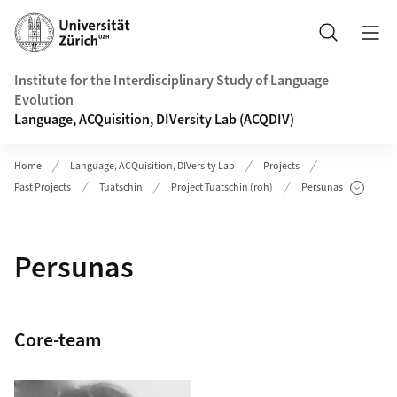
Header
Search
Institute for the Interdisciplinary Study of Language
Evolution
Language, ACQuisition, DIVersity Lab (ACQDIV)
Home
Language, ACQuisition, DIVersity Lab
Projects
Past Projects
Tuatschin
Project Tuatschin (roh)
Persunas
Show Subpages
Persunas
Core-team